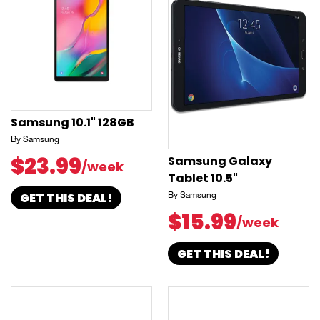
Samsung 10.1" 128GB
By Samsung
$23.99
Samsung Galaxy
/week
Tablet 10.5"
GET THIS DEAL!
By Samsung
$15.99
/week
GET THIS DEAL!