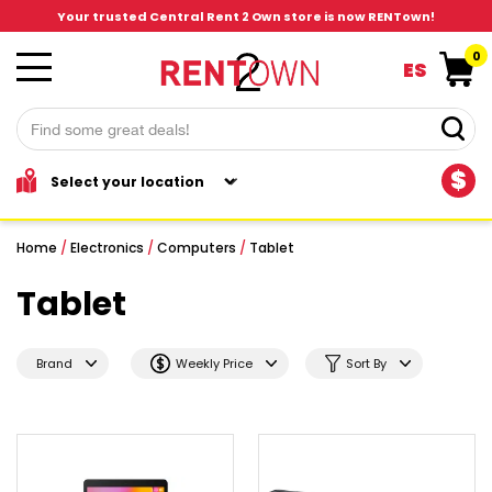
Your trusted Central Rent 2 Own store is now RENTown!
0
ES
$
Home
/
Electronics
/
Computers
/
Tablet
Tablet
Brand
Weekly Price
Sort By