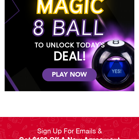
MAGIC
generation of ownership. We carry the tech industry’s best
brands, including LG, HP, Samsung, Acer, Turtle Beach and MORE
– all for as low as $2.99 per week.
8 BALL
We know life is busy and unpredictable, which is why we offer
flexible payment plans, service guarantees, and affordability in
the form of 120-day ownership plans and early payoff options.
And if you join our Benefits² Club, you’ll earn double points on all
TO UNLOCK TODAY'S
purchases, have extended warranty plans, damage waivers,
DEAL!
and trade-ins for newer versions of our products! You don’t
need to shop around for the best electronics for your home,
because RENTown has it all right here.
PLAY NOW
Read Less
Sign Up For Emails &