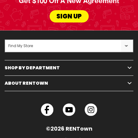
Get $100 Off A New Agreement
SIGN UP
Find My Store
SHOP BY DEPARTMENT
ABOUT RENTOWN
©2026 RENTown