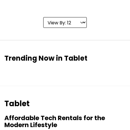
Trending Now in Tablet
Tablet
Affordable Tech Rentals for the
Modern Lifestyle