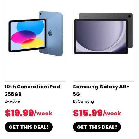
10th Generation iPad
Samsung Galaxy A9+
256GB
5G
By Apple
By Samsung
$19.99
$15.99
/week
/week
GET THIS DEAL!
GET THIS DEAL!