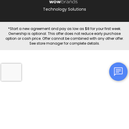
Technology Solutions
*Start a new agreement and pay as low as $8 for your first week.
Ownership is optional. This offer does not reduce early purchase
option or cash price. Offer cannot be combined with any other offer.
See store manager for complete details.