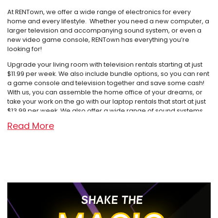
At RENTown, we offer a wide range of electronics for every
home and every lifestyle. Whether you need a new computer, a
larger television and accompanying sound system, or even a
new video game console, RENTown has everything you’re
looking for!
Upgrade your living room with television rentals starting at just
$11.99 per week. We also include bundle options, so you can rent
a game console and television together and save some cash!
With us, you can assemble the home office of your dreams, or
take your work on the go with our laptop rentals that start at just
$13.99 per week. We also offer a wide range of sound systems,
from Bluetooth tower speakers to shelf systems and soundbars,
Read More
even wireless headphones and gaming headsets! With systems
starting at just $2.99 per week, creating a high-tech home for
you and your family doesn’t need to have a high price tag if
you’re renting with us.
With nine locations covering the Treasure Valley of Idaho,
Oregon, and Washington, RENTown has adapted over the years,
but our focus has never changed: “Treat the customer the way
SHAKE THE
you would want to be treated.” Our first store opened as a tiny
TV repair shop in Ontario, Oregon and is now in its second